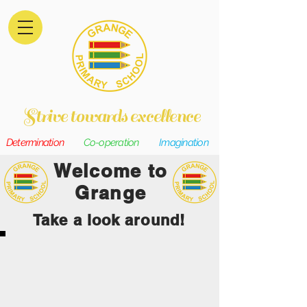
Strive towards excellence
Determination
Co-operation
Imagination
Welcome to
Grange
Take a look around!