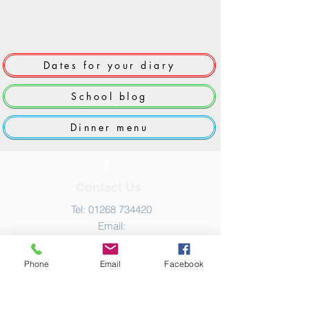
Dates for your diary
School blog
Dinner menu
Contact Us
Tel:
01268 734420
Email:
admin@grange.essex.sch.uk
Phone
Email
Facebook
Address