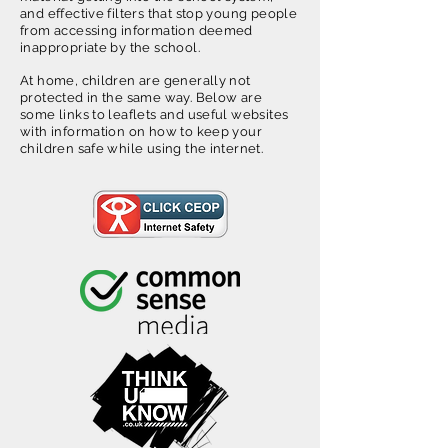
and effective filters that stop young people
from accessing information deemed
inappropriate by the school.
At home, children are generally not
protected in the same way. Below are
some links to leaflets and useful websites
with information on how to keep your
children safe while using the internet.