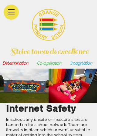
Strive towards excellence
Determination
Co-operation
Imagination
Internet Safety
In school, any unsafe or insecure sites are
banned on the school network. There are
firewalls in place which prevent unsuitable
material getting into the school system,