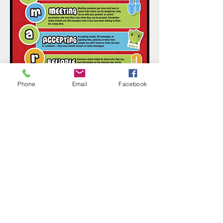
Phone
Email
Facebook
Contact Us
Tel:
01268 734420
Email:
admin@grange.essex.sch.uk