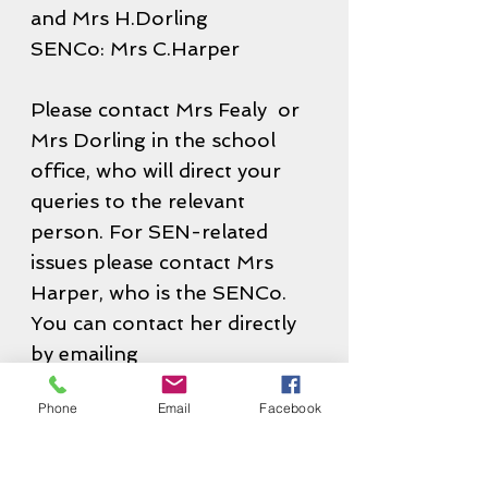
and Mrs H.Dorling
SENCo: Mrs C.Harper
Please contact Mrs Fealy or
Mrs Dorling in the school
office, who will direct your
queries to the relevant
person. For SEN-related
issues please contact Mrs
Harper, who is the SENCo.
You can contact her directly
by emailing
senco@grange.essex.sch.uk
Phone
Email
Facebook
Contact Us