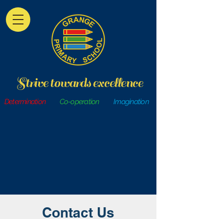
Strive towards excellence
Determination
Co-operation
Imagination
Contact Us