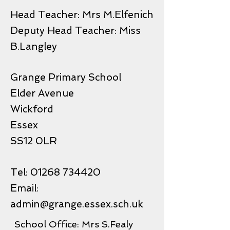
Head Teacher: Mrs M.Elfenich
Deputy Head Teacher: Miss
B.Langley
Grange Primary School
Elder Avenue
Wickford
Essex
SS12 0LR
Tel:
01268 734420
Email:
admin@grange.essex.sch.uk
School Office: Mrs S.Fealy