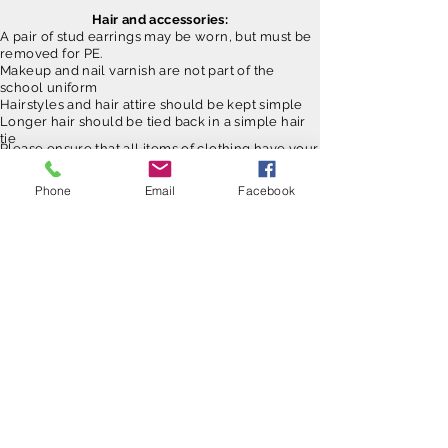
Hair and accessories:
A pair of stud earrings may be worn, but must be
removed for PE.
Makeup and nail varnish are not part of the
school uniform
Hairstyles and hair attire should be kept simple
Longer hair should be tied back in a simple hair
tie
Please ensure that all items of clothing have your
child's name in. Clothing does get misplaced
from time to time and this enables us to get it
Phone
Email
Facebook
back to you!
Contact Us
Tel:
01268 734420
Email:
admin@grange.essex.sch.uk