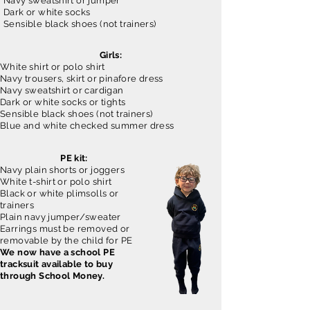
Navy sweatshirt or jumper
Dark or white socks
Sensible black shoes (not trainers)
Girls:
White shirt or polo shirt
Navy trousers, skirt or pinafore dress
Navy sweatshirt or cardigan
Dark or white socks or tights
Sensible black shoes (not trainers)
Blue and white checked summer dress
PE kit:
Navy plain shorts or joggers
White t-shirt or polo shirt
Black or white plimsolls or
trainers
Plain navy jumper/sweater
Earrings must be removed or
removable by the child for PE
We now have a school PE
tracksuit available to buy
through School Money.