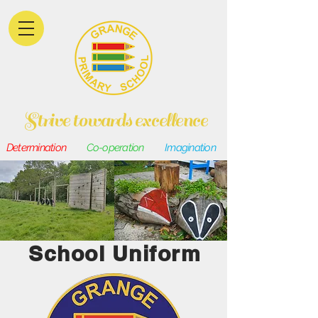
Strive towards excellence
Determination
Co-operation
Imagination
School Uniform