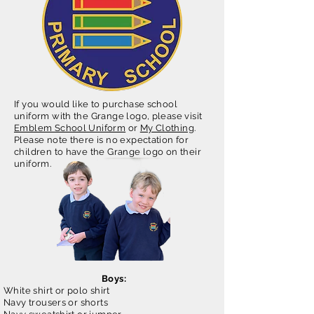
If you would like to purchase school
uniform with the Grange logo, please visit
Emblem School Uniform
or
My Clothing
.
Please note there is no expectation for
children to have the Grange logo on their
uniform.
Boys:
White shirt or polo shirt
Navy trousers or shorts