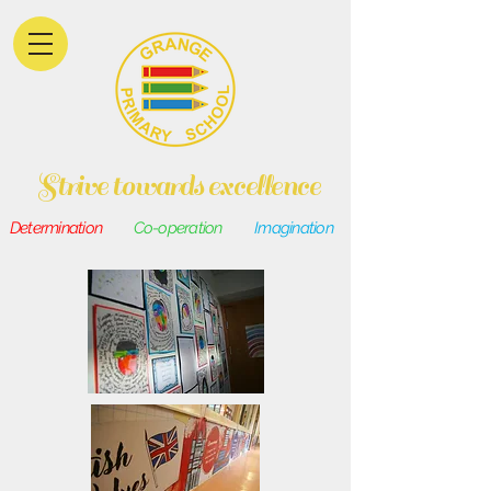
Strive towards excellence
Determination
Co-operation
Imagination