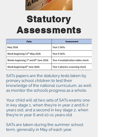
Statutory
Assessments
SATs papers are the statutory tests taken by
primary school children to test their
knowledge of the national curriculum, as well
as monitor the school’s progress as a whole.
Your child will sit two sets of SATs exams: one
in key stage 1, when they’re in year 2 and 6-7
years old, and a second in key stage 2, when
they’re in year 6 and 10-11 years old.
SATs are taken during the summer school
term, generally in May of each year.