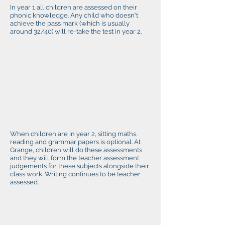
In year 1 all children are assessed on their
phonic knowledge. Any child who doesn't
achieve the pass mark (which is usually
around 32/40) will re-take the test in year 2.
When children are in year 2, sitting maths,
reading and grammar papers is optional. At
Grange, children will do these assessments
and they will form the teacher assessment
judgements for these subjects alongside their
class work. Writing continues to be teacher
assessed.