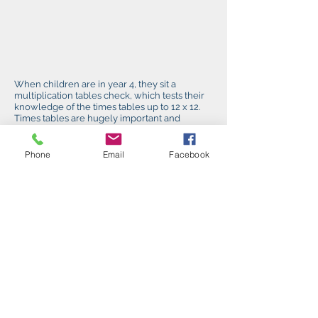
When children are in year 4, they sit a
multiplication tables check, which tests their
knowledge of the times tables up to 12 x 12.
Times tables are hugely important and
underpin a great deal of the maths
curriculum, so it is vital that the children learn
these.
Phone
Email
Facebook
In year 6 children sit reading, maths and
grammar papers and writing is teacher