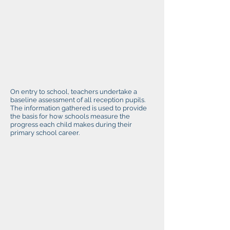
On entry to school, teachers undertake a
baseline assessment of all reception pupils.
The information gathered is used to provide
the basis for how schools measure the
progress each child makes during their
primary school career.