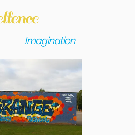
llence
Imagination