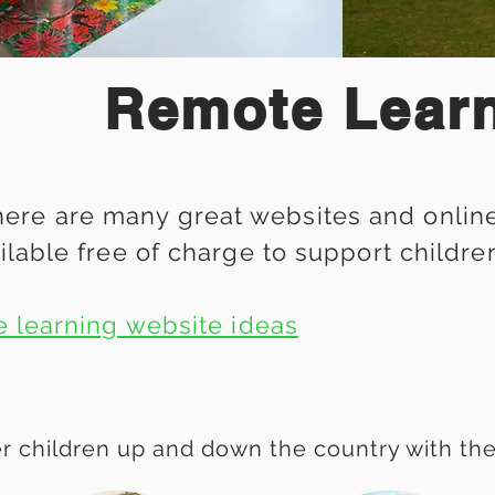
Remote Lear
ere are many great websites and online 
ilable free of charge to support childre
e learning website ideas
r children up and down the country with these