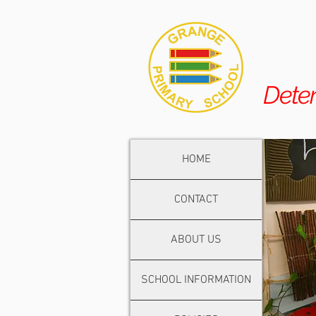
Dete
HOME
CONTACT
ABOUT US
SCHOOL INFORMATION