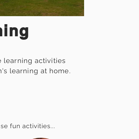
ning
learning activities
n's learning at home.
 fun activities...