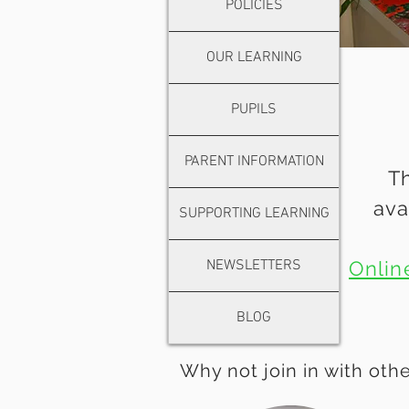
POLICIES
OUR LEARNING
PUPILS
PARENT INFORMATION
Th
ava
SUPPORTING LEARNING
NEWSLETTERS
Onlin
BLOG
Why not join in with othe