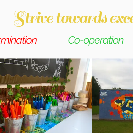
Strive towards exce
rmination
Co-operation