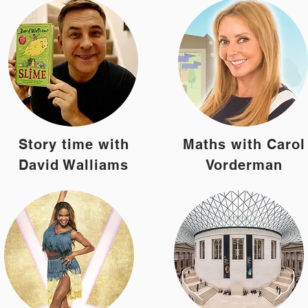
Story time with
Maths with Carol
David Walliams
Vorderman