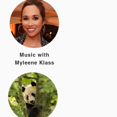
Music with
Myleene Klass