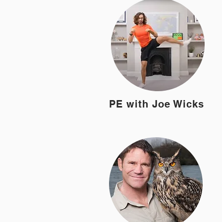
PE with Joe Wicks