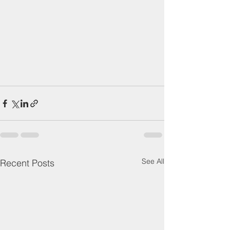
See All
Recent Posts