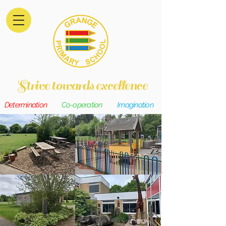
Strive towards excellence
Determination
Co-operation
Imagination