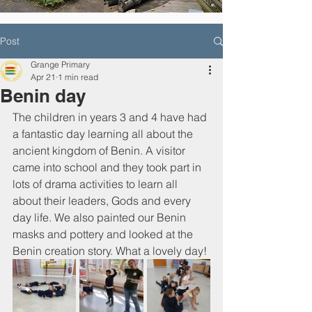
Post
Grange Primary
Apr 21
1 min read
Benin day
The children in years 3 and 4 have had 
a fantastic day learning all about the 
ancient kingdom of Benin. A visitor 
came into school and they took part in 
lots of drama activities to learn all 
about their leaders, Gods and every 
day life. We also painted our Benin 
masks and pottery and looked at the 
Benin creation story. What a lovely day!