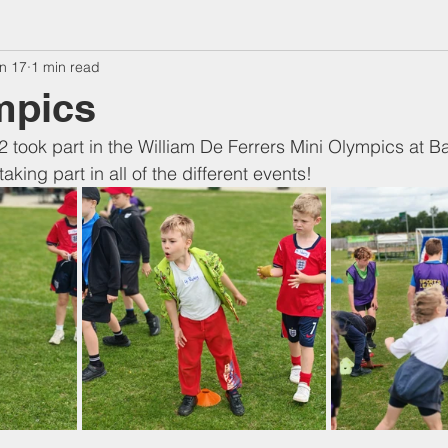
n 17
1 min read
mpics
2 took part in the William De Ferrers Mini Olympics at Bar
aking part in all of the different events! 