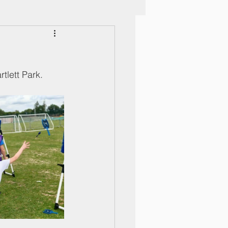
tlett Park. 