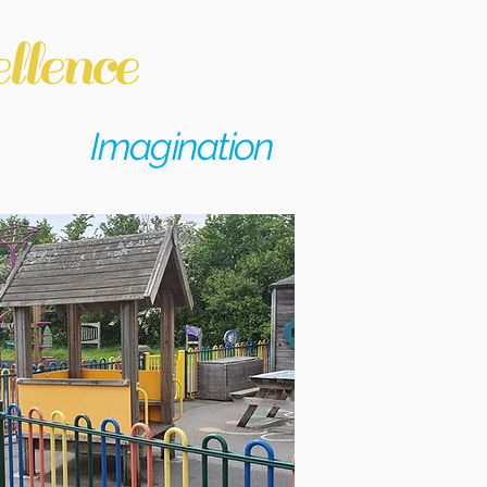
llence
Imagination