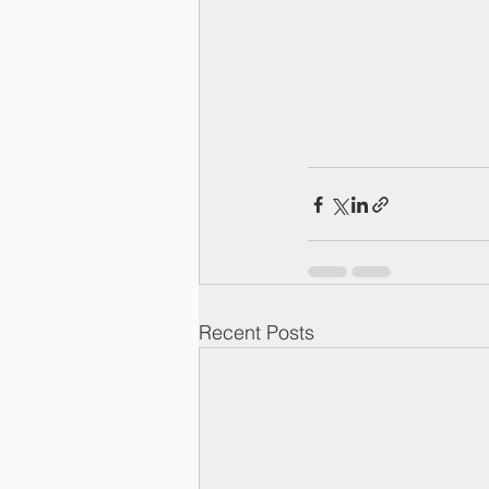
Recent Posts