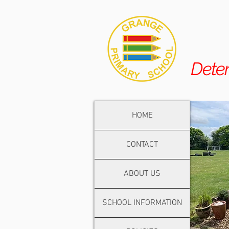
Dete
HOME
CONTACT
ABOUT US
SCHOOL INFORMATION