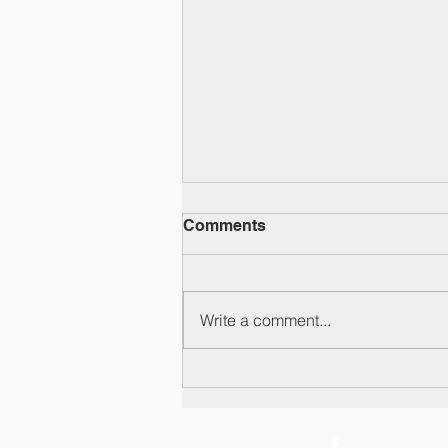
Comments
Write a comment...
Y6 leavers' video