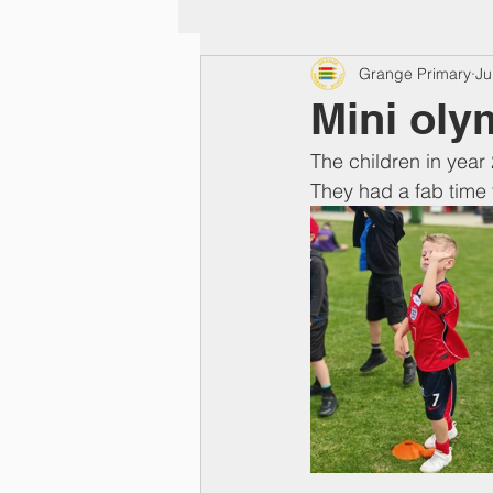
Grange Primary
Ju
Mini oly
The children in year 
They had a fab time t