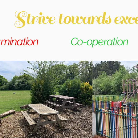
Strive towards exce
rmination
Co-operation