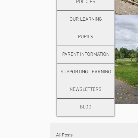
POLICIES
OUR LEARNING
PUPILS
PARENT INFORMATION
SUPPORTING LEARNING
NEWSLETTERS
BLOG
All Posts