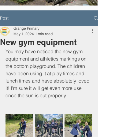
Post
Grange Primary
May 1, 2024
1 min read
New gym equipment
You may have noticed the new gym 
equipment and athletics markings on 
the bottom playground. The children 
have been using it at play times and 
lunch times and have absolutely loved 
it! I'm sure it will get even more use 
once the sun is out properly!