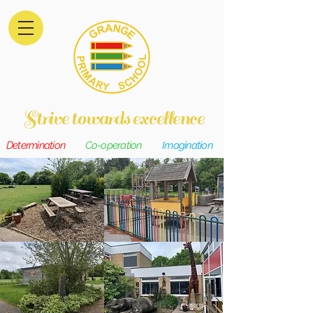
Strive towards excellence
Determination
Co-operation
Imagination