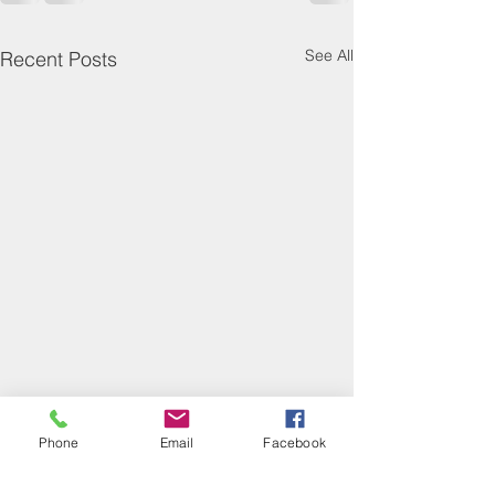
See All
Recent Posts
Phone
Email
Facebook