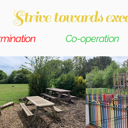
Strive towards exce
rmination
Co-operation