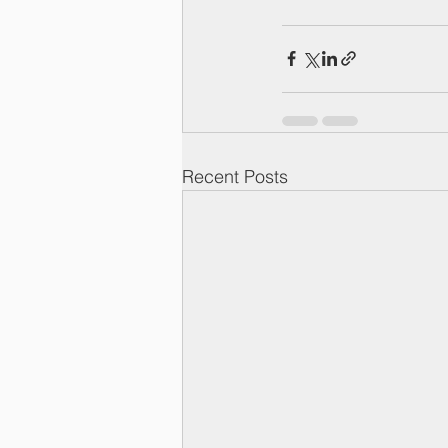
Recent Posts