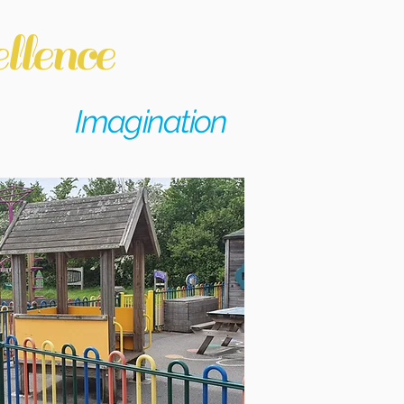
llence
Imagination