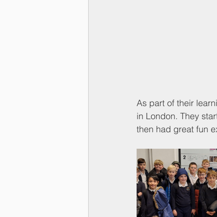
As part of their lear
in London. They start
then had great fun 