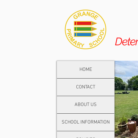
Dete
HOME
CONTACT
ABOUT US
SCHOOL INFORMATION