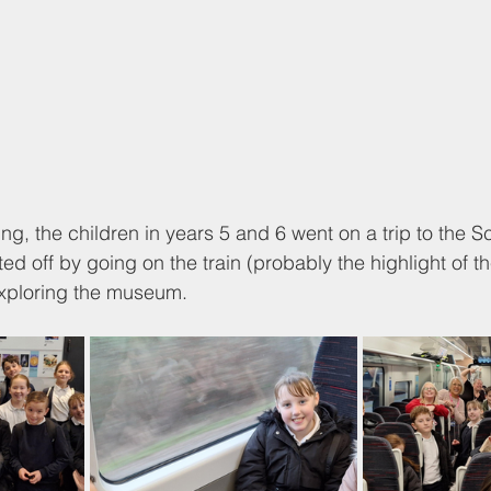
ning, the children in years 5 and 6 went on a trip to th
ed off by going on the train (probably the highlight of th
exploring the museum. 