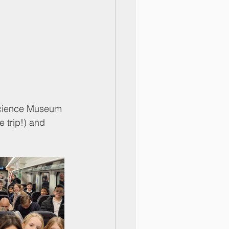
e Science Museum 
e trip!) and 