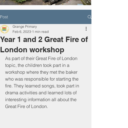
Post
Grange Primary
Feb 6, 2023
1 min read
Year 1 and 2 Great Fire of
London workshop
As part of their Great Fire of London 
topic, the children took part in a 
workshop where they met the baker 
who was responsible for starting the 
fire. They learned songs, took part in 
drama activities and learned lots of 
interesting information all about the 
Great Fire of London. 