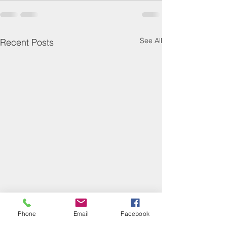
See All
Recent Posts
Phone
Email
Facebook