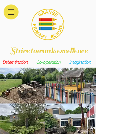
Strive towards excellence
Determination
Co-operation
Imagination