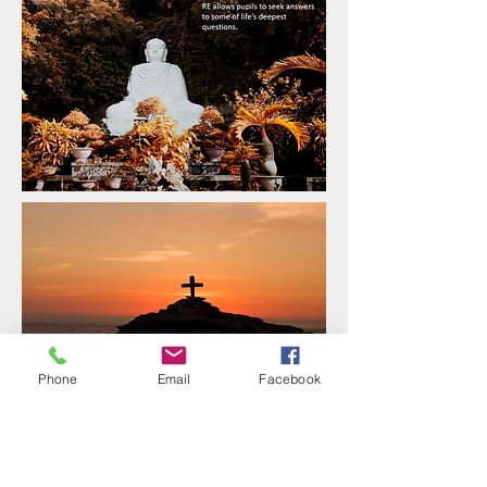
Phone
Email
Facebook
To ensure all of the children at Grange
receive the best possible RE curriculum, we
ensure that skills and knowledge are
covered and progress through the different