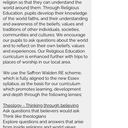
religion so that they can understand the
world around them. Through Religious
Education, pupils develop their knowledge
of the world faiths, and their understanding
and awareness of the beliefs, values and
traditions of other individuals, societies,
communities and cultures. We encourage
our pupils to ask questions about the world
and to reflect on their own beliefs, values
and experiences. Our Religious Education
curriculum is enhanced further with trips to
places of worship in our local area.
We use the Saffron Walden RE scheme,
which is fully aligned to the new Essex
syllabus, as the basis for our curriculum
which promotes learning, development
and depth through the following lenses
:
Theology - Thinking through believing
Ask questions that believers would ask
Think like theologians
Explore questions and answers that arise
from inside religions and world views