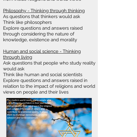
Philosophy - Thinking through thinking
As questions that thinkers would ask
Think like philosophers
Explore questions and answers raised
through considering the nature of
knowledge, existence and morality
Human and social science - Thinking
through living
Ask questions that people who study reality
would ask
Think like human and social scientists
Explore questions and answers raised in
relation to the impact of religions and world
views on people and their lives