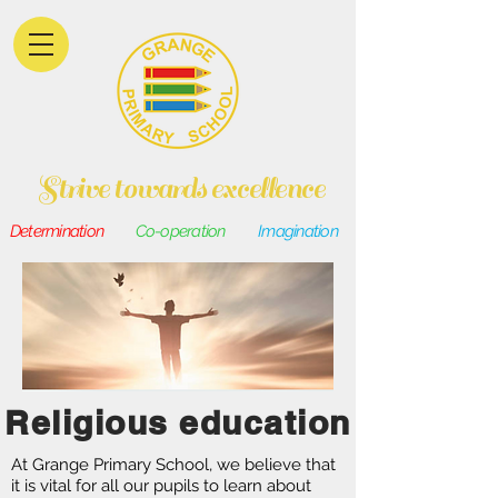
Strive towards excellence
Determination
Co-operation
Imagination
Religious education
At Grange Primary School, we believe that
it is vital for all our pupils to learn about